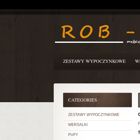
ZESTAWY WYPOCZYNKOWE
W
CATEGORIES
ZESTAWY WYPOCZYNKOWE
F
WERSALKI
PUFY