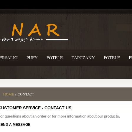
ERSALKI
PUFY
FOTELE
TAPCZANY
FOTELE
P
HOME
CONTACT
>
CUSTOMER SERVICE - CONTACT US
or questions about an order or for more information about our products.
SEND A MESSAGE