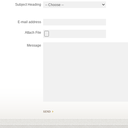
Subject Heading
E-mail address
Attach File
Message