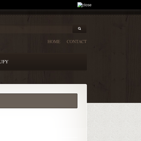
HOME
CONTACT
UFY