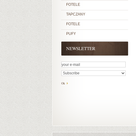
FOTELE
TAPCZANY
FOTELE
PUFY
NEWSLETTER