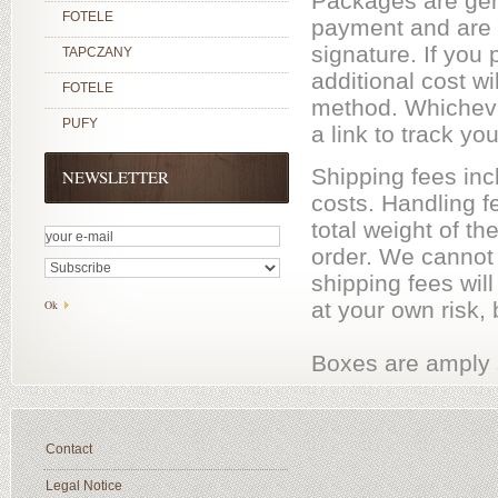
Packages are gene
FOTELE
payment and are s
signature. If you
TAPCZANY
additional cost w
FOTELE
method. Whicheve
PUFY
a link to track yo
Shipping fees inc
NEWSLETTER
costs. Handling f
total weight of t
order. We cannot 
shipping fees wil
at your own risk, 
Boxes are amply s
Contact
Legal Notice