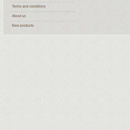
Terms and conditions
About us
New products