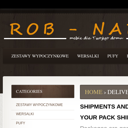
ZESTAWY WYPOCZYNKOWE
WERSALKI
PUFY
HOME
DELIV
CATEGORIES
>
ZESTAWY WYPOCZYNKOWE
SHIPMENTS AN
WERSALKI
YOUR PACK SH
PUFY